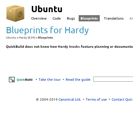
Ubuntu
Overview
Code
Bugs
Blueprints
Translations
A
Blueprints for Hardy
Ubuntu
Hardy (8.04)
Blueprints
QuickBuild does not know how Hardy tracks feature planning or documenta
•
Take the tour
•
Read the guide
© 2004-2014
Canonical Ltd.
•
Terms of use
•
Contact Quic