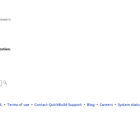
nswers
ation.
d.
•
Terms of use
•
Contact QuickBuild Support
•
Blog
•
Careers
•
System statu