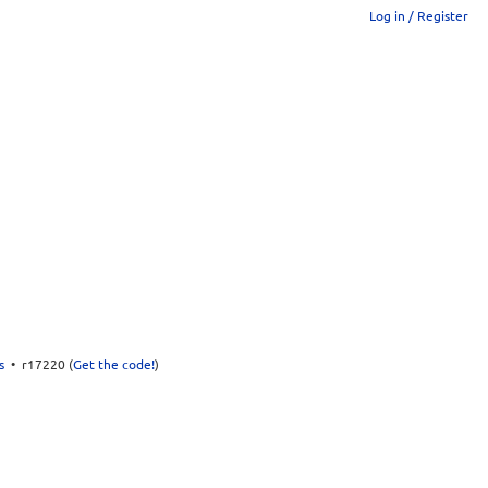
Log in / Register
s
• r17220 (
Get the code!
)