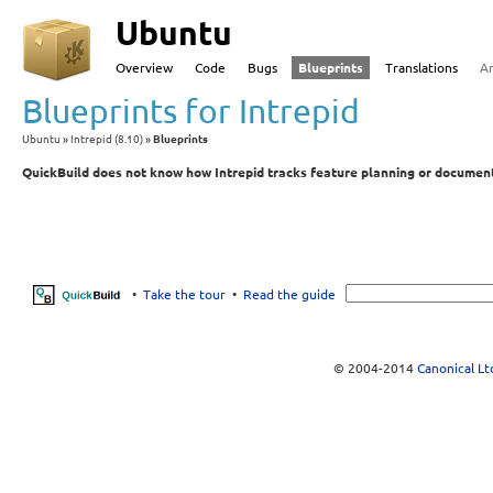
Ubuntu
Overview
Code
Bugs
Blueprints
Translations
A
Blueprints for Intrepid
Ubuntu
Intrepid (8.10)
Blueprints
QuickBuild does not know how Intrepid tracks feature planning or document
•
Take the tour
•
Read the guide
© 2004-2014
Canonical Lt